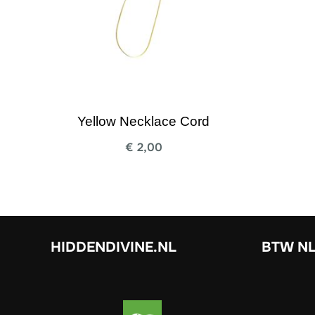
Yellow Necklace Cord
€
2,00
HIDDENDIVINE.NL
BTW NL