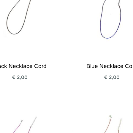
ack Necklace Cord
Blue Necklace Co
€
2,00
€
2,00