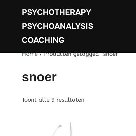
Ga
PSYCHOTHERAPY
naar
de
PSYCHOANALYSIS
inhoud
COACHING
Home
/ Producten getagged “snoer”
snoer
Toont alle 9 resultaten