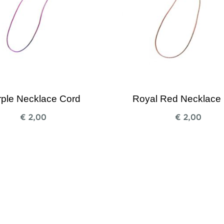
rple Necklace Cord
Royal Red Necklace
€
2,00
€
2,00