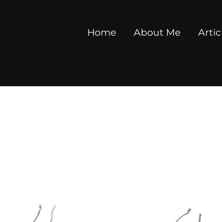
Home
About Me
Artic