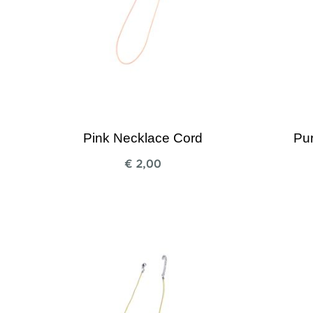
Pink Necklace Cord
Pu
€
2,00