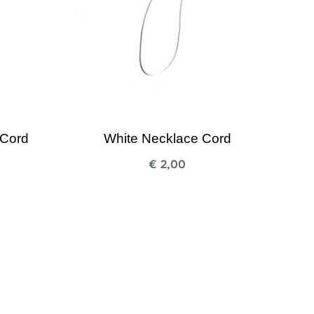
 Cord
White Necklace Cord
€
2,00