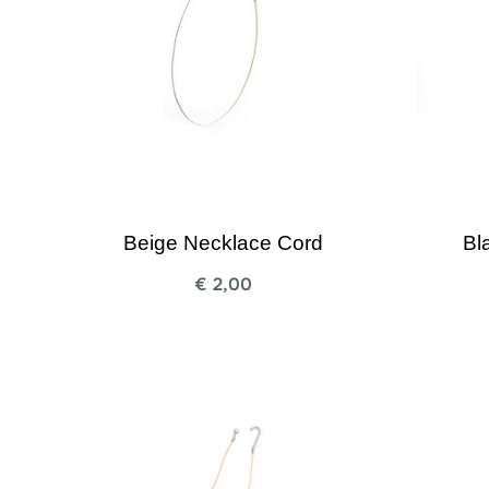
Beige Necklace Cord
Bl
€
2,00