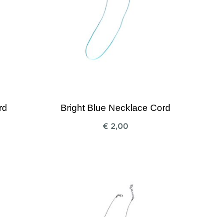
rd
Bright Blue Necklace Cord
€
2,00