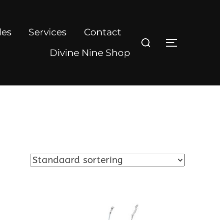
les
Services
Contact
Zoek
TOGGLE Z
naar:
Divine Nine Shop