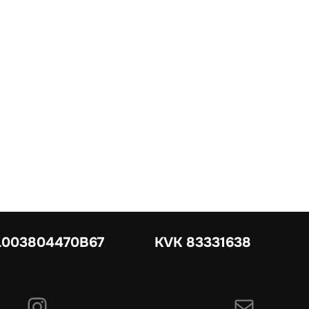
003804470B67
KVK 83331638
Instagram
E-mail